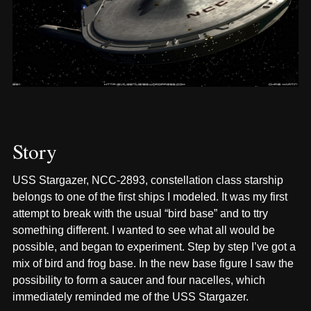
Story
USS Stargazer, NCC-2893, constellation class starship
belongs to one of the first ships I modeled. It was my first
attempt to break with the usual “bird base” and to ttry
something different. I wanted to see what all would be
possible, and began to experiment. Step by step I’ve got a
mix of bird and frog base. In the new base figure I saw the
possibility to form a saucer and four nacelles, which
immediately reminded me of the USS Stargazer.