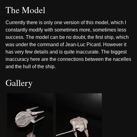
The Model
Currently there is only one version of this model, which I
constantly modify with sometimes more, sometimes less
success. The model can be no doubt, the first ship, which
was under the command of Jean-Luc Picard. However it
has very few details and is quite inaccurate. The biggest
inaccuracy here are the connections between the nacelles
and the hull of the ship.
Gallery