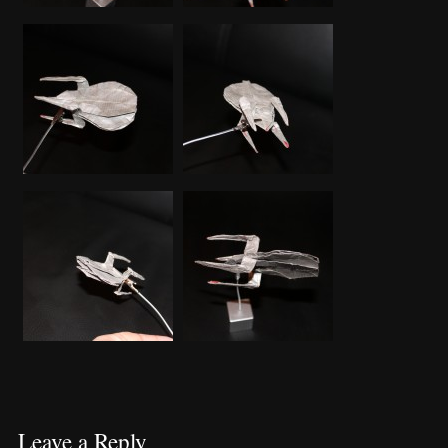
Leave a Reply