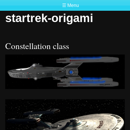
☰ Menu
startrek-origami
Constellation class